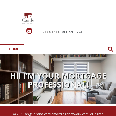
Let's chat:
204-771-1703
HOME
HI! I'M YOUR MORTGAGE
RESULTS TAILORED TO
PROFESSIONAL!
YOUR NEEDS
© 2026 angelbrana.castlemortgagenetwork.com. All rights